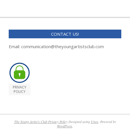
CONTACT US!
Email: communication@theyoungartistsclub.com
PRIVACY
POLICY
The Young Artist’s Club Privacy Policy
Designed using
Unos
. Powered by
WordPress
.