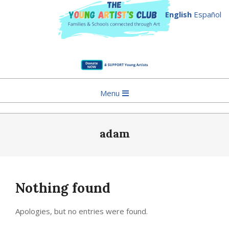
English
Español
Skip
to
Primary
Menu
content
Navigation
Menu
adam
Nothing found
Apologies, but no entries were found.